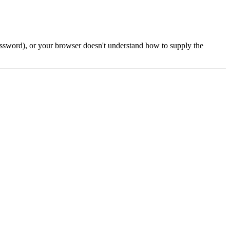
password), or your browser doesn't understand how to supply the