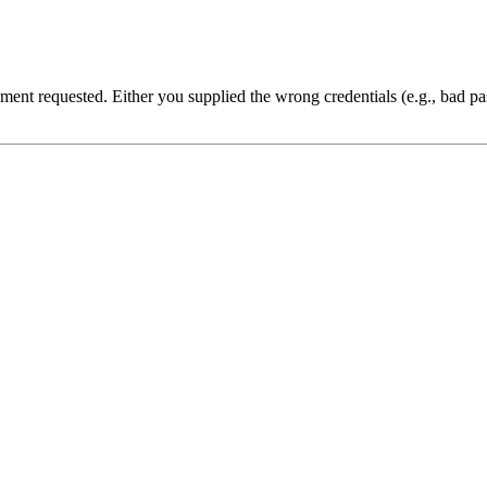
cument requested. Either you supplied the wrong credentials (e.g., bad 