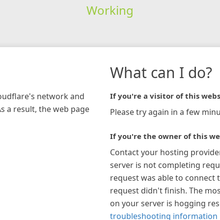
Working
What can I do?
loudflare's network and
If you're a visitor of this webs
As a result, the web page
Please try again in a few minu
If you're the owner of this we
Contact your hosting provide
server is not completing requ
request was able to connect t
request didn't finish. The mos
on your server is hogging re
troubleshooting information 