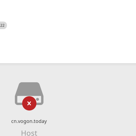
522
cn.vogon.today
Host