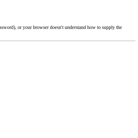
password), or your browser doesn't understand how to supply the