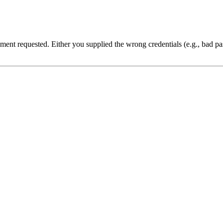
cument requested. Either you supplied the wrong credentials (e.g., bad 