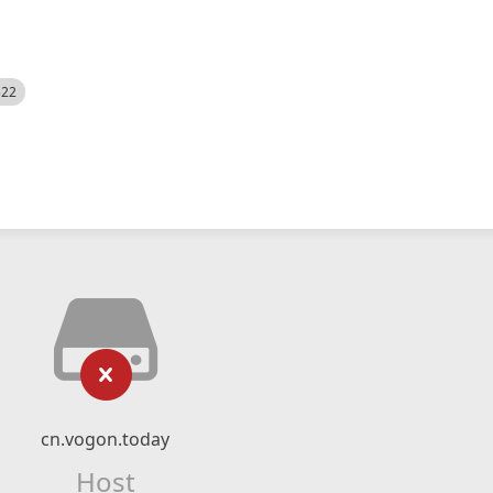
522
cn.vogon.today
Host