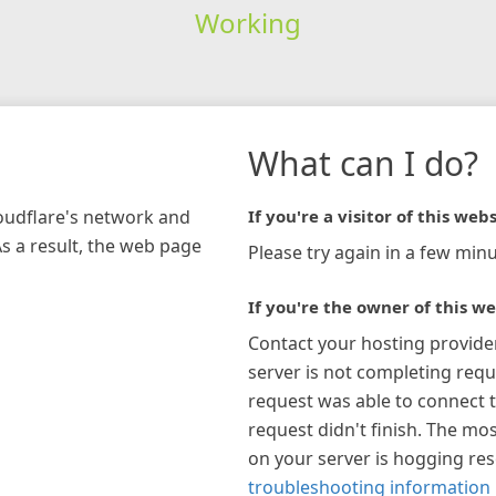
Working
What can I do?
loudflare's network and
If you're a visitor of this webs
As a result, the web page
Please try again in a few minu
If you're the owner of this we
Contact your hosting provide
server is not completing requ
request was able to connect t
request didn't finish. The mos
on your server is hogging re
troubleshooting information 