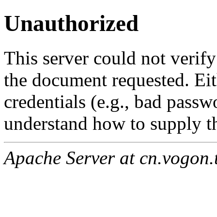
Unauthorized
This server could not verify
the document requested. Ei
credentials (e.g., bad passw
understand how to supply th
Apache Server at cn.vogon.