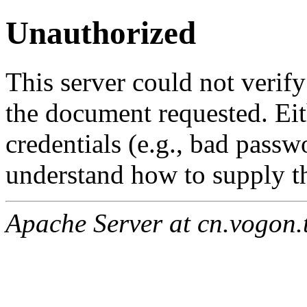
Unauthorized
This server could not verify
the document requested. Ei
credentials (e.g., bad passw
understand how to supply th
Apache Server at cn.vogon.